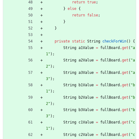
return
true
;
}
else
{
return
false
;
}
}
private
static
String
checkForWin
(
)
{
String
a1Value
=
fullBoard
.
get
(
"
a
1
"
)
;
String
a2Value
=
fullBoard
.
get
(
"
a
2
"
)
;
String
a3Value
=
fullBoard
.
get
(
"
a
3
"
)
;
String
b1Value
=
fullBoard
.
get
(
"
b
1
"
)
;
String
b2Value
=
fullBoard
.
get
(
"
b
2
"
)
;
String
b3Value
=
fullBoard
.
get
(
"
b
3
"
)
;
String
c1Value
=
fullBoard
.
get
(
"
c
1
"
)
;
String
c2Value
=
fullBoard
.
get
(
"
c