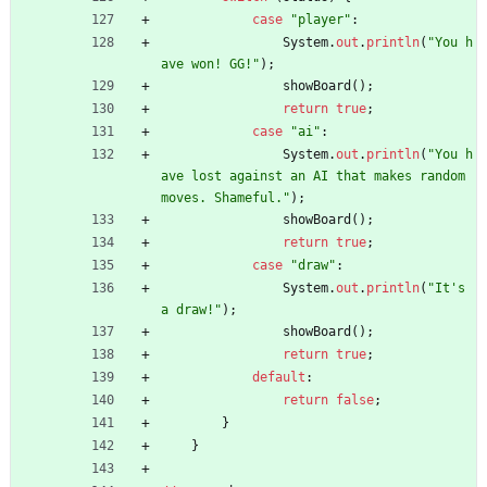
case
"
player
"
:
System
.
out
.
println
(
"
You h
ave won! GG!
"
)
;
showBoard
(
)
;
return
true
;
case
"
ai
"
:
System
.
out
.
println
(
"
You h
ave lost against an AI that makes random 
moves. Shameful.
"
)
;
showBoard
(
)
;
return
true
;
case
"
draw
"
:
System
.
out
.
println
(
"
It's 
a draw!
"
)
;
showBoard
(
)
;
return
true
;
default
:
return
false
;
}
}