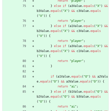
return
"
player
"
;
}
else
if
(
a3Value
.
equals
(
"
X
"
)
&
&
b3Value
.
equals
(
"
X
"
)
&
&
c3Value
.
equals
(
"
X
"
)
)
{
return
"
player
"
;
}
else
if
(
a1Value
.
equals
(
"
X
"
)
&
&
b2Value
.
equals
(
"
X
"
)
&
&
c3Value
.
equals
(
"
X
"
)
)
{
return
"
player
"
;
}
else
if
(
a3Value
.
equals
(
"
X
"
)
&
&
b2Value
.
equals
(
"
X
"
)
&
&
c1Value
.
equals
(
"
X
"
)
)
{
return
"
player
"
;
}
if
(
a1Value
.
equals
(
"
O
"
)
&
&
a2Valu
e
.
equals
(
"
O
"
)
&
&
a3Value
.
equals
(
"
O
"
)
)
{
return
"
ai
"
;
}
else
if
(
b1Value
.
equals
(
"
O
"
)
&
&
b2Value
.
equals
(
"
O
"
)
&
&
b3Value
.
equals
(
"
O
"
)
)
{
return
"
ai
"
;