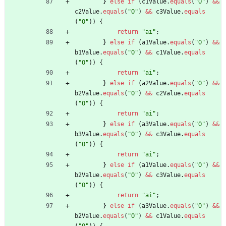
}
else
if
(
c1Value
.
equals
(
"
O
"
)
&
&
c2Value
.
equals
(
"
O
"
)
&
&
c3Value
.
equals
(
"
O
"
)
)
{
return
"
ai
"
;
}
else
if
(
a1Value
.
equals
(
"
O
"
)
&
&
b1Value
.
equals
(
"
O
"
)
&
&
c1Value
.
equals
(
"
O
"
)
)
{
return
"
ai
"
;
}
else
if
(
a2Value
.
equals
(
"
O
"
)
&
&
b2Value
.
equals
(
"
O
"
)
&
&
c2Value
.
equals
(
"
O
"
)
)
{
return
"
ai
"
;
}
else
if
(
a3Value
.
equals
(
"
O
"
)
&
&
b3Value
.
equals
(
"
O
"
)
&
&
c3Value
.
equals
(
"
O
"
)
)
{
return
"
ai
"
;
}
else
if
(
a1Value
.
equals
(
"
O
"
)
&
&
b2Value
.
equals
(
"
O
"
)
&
&
c3Value
.
equals
(
"
O
"
)
)
{
return
"
ai
"
;
}
else
if
(
a3Value
.
equals
(
"
O
"
)
&
&
b2Value
.
equals
(
"
O
"
)
&
&
c1Value
.
equals