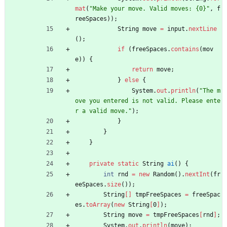
mat
(
"
Make your move. Valid moves: {0}
"
,
f
reeSpaces
)
)
;
String
move
=
input
.
nextLine
(
)
;
if
(
freeSpaces
.
contains
(
mov
e
)
)
{
return
move
;
}
else
{
System
.
out
.
println
(
"
The m
ove you entered is not valid. Please ente
r a valid move.
"
)
;
}
}
}
private
static
String
ai
(
)
{
int
rnd
=
new
Random
(
)
.
nextInt
(
fr
eeSpaces
.
size
(
)
)
;
String
[
]
tmpFreeSpaces
=
freeSpac
es
.
toArray
(
new
String
[
0
]
)
;
String
move
=
tmpFreeSpaces
[
rnd
]
;
System
.
out
.
println
(
move
)
;