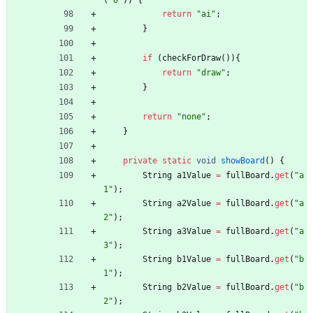
(
"
O
"
)
)
{
return
"
ai
"
;
}
if
(
checkForDraw
(
)
)
{
return
"
draw
"
;
}
return
"
none
"
;
}
private
static
void
showBoard
(
)
{
String
a1Value
=
fullBoard
.
get
(
"
a
1
"
)
;
String
a2Value
=
fullBoard
.
get
(
"
a
2
"
)
;
String
a3Value
=
fullBoard
.
get
(
"
a
3
"
)
;
String
b1Value
=
fullBoard
.
get
(
"
b
1
"
)
;
String
b2Value
=
fullBoard
.
get
(
"
b
2
"
)
;