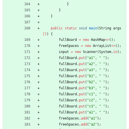
}
}
}
public
static
void
main
(
String
args
[
]
)
{
fullBoard
=
new
HashMap
<
>
(
)
;
freeSpaces
=
new
ArrayList
<
>
(
)
;
input
=
new
Scanner
(
System
.
in
)
;
fullBoard
.
put
(
"
a1
"
,
"
"
)
;
fullBoard
.
put
(
"
a2
"
,
"
"
)
;
fullBoard
.
put
(
"
a3
"
,
"
"
)
;
fullBoard
.
put
(
"
b1
"
,
"
"
)
;
fullBoard
.
put
(
"
b2
"
,
"
"
)
;
fullBoard
.
put
(
"
b3
"
,
"
"
)
;
fullBoard
.
put
(
"
c1
"
,
"
"
)
;
fullBoard
.
put
(
"
c2
"
,
"
"
)
;
fullBoard
.
put
(
"
c3
"
,
"
"
)
;
fullBoard
.
put
(
"
a1
"
,
"
"
)
;
freeSpaces
.
add
(
"
a1
"
)
;
freeSpaces
.
add
(
"
a2
"
)
;