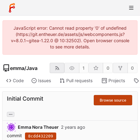
JavaScript error: Cannot read property '0' of undefined
(https://git.entheuer.de/assets/js/webcomponents.js?
v=8.0.1~gitea-1.22.0 @ 10:32502). Open browser console
to see more details.
emma
/
Java
1
0
0
Code
Issues
Pull requests
Projects
Initial Commit
Browse source
...
Emma Nora Theuer
commit
8cdd432209