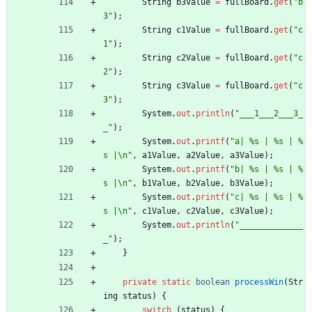
String
b3Value
=
fullBoard
.
get
(
"
b
3
"
)
;
String
c1Value
=
fullBoard
.
get
(
"
c
1
"
)
;
String
c2Value
=
fullBoard
.
get
(
"
c
2
"
)
;
String
c3Value
=
fullBoard
.
get
(
"
c
3
"
)
;
System
.
out
.
println
(
"
___1___2___3_
_
"
)
;
System
.
out
.
printf
(
"
a| %s | %s | %
s |
\
n
"
,
a1Value
,
a2Value
,
a3Value
)
;
System
.
out
.
printf
(
"
b| %s | %s | %
s |
\
n
"
,
b1Value
,
b2Value
,
b3Value
)
;
System
.
out
.
printf
(
"
c| %s | %s | %
s |
\
n
"
,
c1Value
,
c2Value
,
c3Value
)
;
System
.
out
.
println
(
"
_____________
_
"
)
;
}
private
static
boolean
processWin
(
Str
ing
status
)
{
switch
(
status
)
{