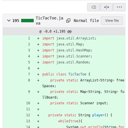
TicTacToe.ja
Normal file
195
View file
va
@ -0,0 +1,195 @@
import
java.util.ArrayList
;
import
java.util.Map
;
import
java.util.HashMap
;
import
java.util.Scanner
;
import
java.util.Random
;
public
class
TicTacToe
{
private
static
ArrayList
<
String
>
free
Spaces
;
private
static
Map
<
String
,
String
>
fu
llBoard
;
private
static
Scanner
input
;
private
static
String
player
(
)
{
while
(
true
)
{
System
.
out
.
println
(
String
.
for