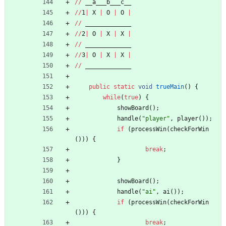
/
/
__a___b___c__
/
/
1
|
X
|
O
|
O
|
/
/
_____________
/
/
2
|
O
|
X
|
X
|
/
/
_____________
/
/
3
|
O
|
X
|
X
|
/
/
_____________
public
static
void
trueMain
(
)
{
while
(
true
)
{
showBoard
(
)
;
handle
(
"
player
"
,
player
(
)
)
;
if
(
processWin
(
checkForWin
(
)
)
)
{
break
;
}
showBoard
(
)
;
handle
(
"
ai
"
,
ai
(
)
)
;
if
(
processWin
(
checkForWin
(
)
)
)
{
break
;