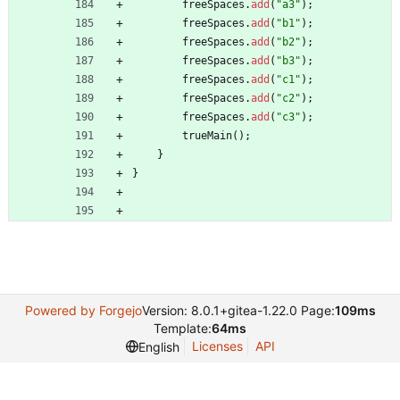
freeSpaces
.
add
(
"
a3
"
)
;
freeSpaces
.
add
(
"
b1
"
)
;
freeSpaces
.
add
(
"
b2
"
)
;
freeSpaces
.
add
(
"
b3
"
)
;
freeSpaces
.
add
(
"
c1
"
)
;
freeSpaces
.
add
(
"
c2
"
)
;
freeSpaces
.
add
(
"
c3
"
)
;
trueMain
(
)
;
}
}
Powered by Forgejo
Version: 8.0.1+gitea-1.22.0 Page:
109ms
Template:
64ms
Licenses
API
English