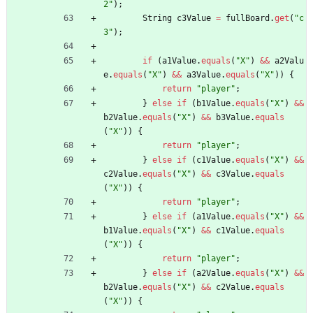
2
"
)
;
String
c3Value
=
fullBoard
.
get
(
"
c
3
"
)
;
if
(
a1Value
.
equals
(
"
X
"
)
&
&
a2Valu
e
.
equals
(
"
X
"
)
&
&
a3Value
.
equals
(
"
X
"
)
)
{
return
"
player
"
;
}
else
if
(
b1Value
.
equals
(
"
X
"
)
&
&
b2Value
.
equals
(
"
X
"
)
&
&
b3Value
.
equals
(
"
X
"
)
)
{
return
"
player
"
;
}
else
if
(
c1Value
.
equals
(
"
X
"
)
&
&
c2Value
.
equals
(
"
X
"
)
&
&
c3Value
.
equals
(
"
X
"
)
)
{
return
"
player
"
;
}
else
if
(
a1Value
.
equals
(
"
X
"
)
&
&
b1Value
.
equals
(
"
X
"
)
&
&
c1Value
.
equals
(
"
X
"
)
)
{
return
"
player
"
;
}
else
if
(
a2Value
.
equals
(
"
X
"
)
&
&
b2Value
.
equals
(
"
X
"
)
&
&
c2Value
.
equals
(
"
X
"
)
)
{