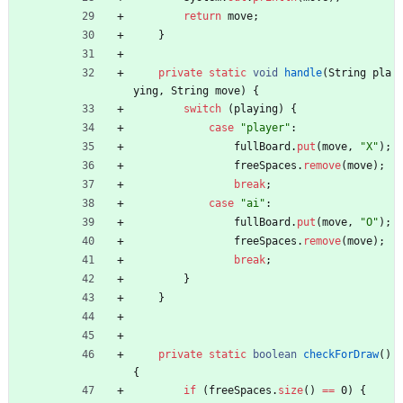
return
move
;
}
private
static
void
handle
(
String
pla
ying
,
String
move
)
{
switch
(
playing
)
{
case
"
player
"
:
fullBoard
.
put
(
move
,
"
X
"
)
;
freeSpaces
.
remove
(
move
)
;
break
;
case
"
ai
"
:
fullBoard
.
put
(
move
,
"
O
"
)
;
freeSpaces
.
remove
(
move
)
;
break
;
}
}
private
static
boolean
checkForDraw
(
)
{
if
(
freeSpaces
.
size
(
)
=
=
0
)
{