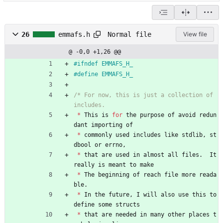
Normal file
26
emmafs.h
View file
@ -0,0 +1,26 @@
#
ifndef EMMAFS_H_
#
define EMMAFS_H_
/* For now, this is just a collection of 
*
This
is
for
the
purpose
of
avoid
redun
dant
importing
of
*
commonly
used
includes
like
stdlib
,
st
dbool
or
errno
,
*
that
are
used
in
almost
all
files
.
It
really
is
meant
to
make
*
The
beginning
of
reach
file
more
reada
ble
.
*
In
the
future
,
I
will
also
use
this
to
define
some
structs
*
that
are
needed
in
many
other
places
t