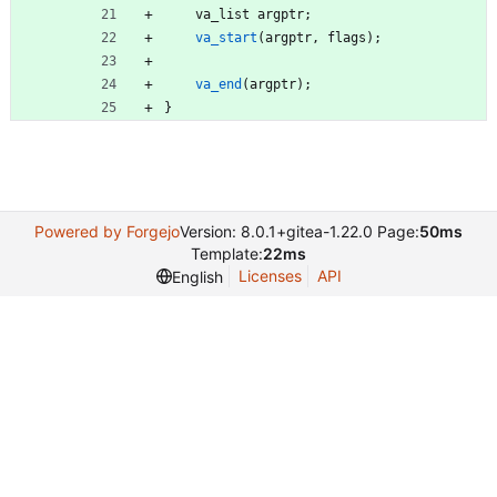
va_list
argptr
;
va_start
(
argptr
,
flags
)
;
va_end
(
argptr
)
;
}
Powered by Forgejo
Version: 8.0.1+gitea-1.22.0 Page:
50ms
Template:
22ms
Licenses
API
English