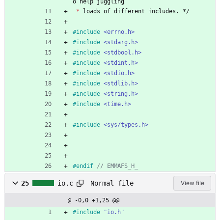
o
help
juggling
*
loads
of
different
includes
.
*/
#
include
<errno.h>
#
include
<stdarg.h>
#
include
<stdbool.h>
#
include
<stdint.h>
#
include
<stdio.h>
#
include
<stdlib.h>
#
include
<string.h>
#
include
<time.h>
#
include
<sys/types.h>
#
endif 
Normal file
25
io.c
View file
@ -0,0 +1,25 @@
#
include
"io.h"