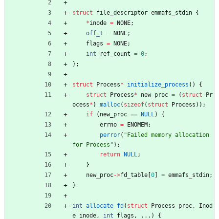
struct
file_descriptor
emmafs_stdin
{
*
inode
=
NONE
;
off_t
=
NONE
;
flags
=
NONE
;
int
ref_count
=
0
;
}
;
struct
Process
*
initialize_process
(
)
{
struct
Process
*
new_proc
=
(
struct
Pr
ocess
*
)
malloc
(
sizeof
(
struct
Process
)
)
;
if
(
new_proc
=
=
NULL
)
{
errno
=
ENOMEM
;
perror
(
"
Failed memory allocation 
for Process
"
)
;
return
NULL
;
}
new_proc
-
>
fd_table
[
0
]
=
emmafs_stdin
;
}
int
allocate_fd
(
struct
Process
proc
,
Inod
e
inode
,
int
flags
,
.
.
.
)
{