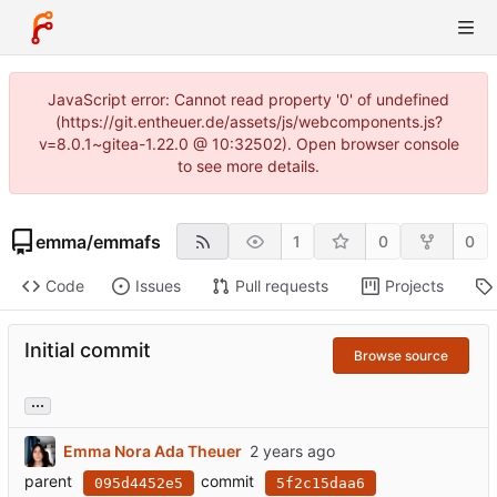
JavaScript error: Cannot read property '0' of undefined
(https://git.entheuer.de/assets/js/webcomponents.js?
v=8.0.1~gitea-1.22.0 @ 10:32502). Open browser console
to see more details.
emma
/
emmafs
1
0
0
Code
Issues
Pull requests
Projects
Initial commit
Browse source
...
Emma Nora Ada Theuer
parent
commit
095d4452e5
5f2c15daa6