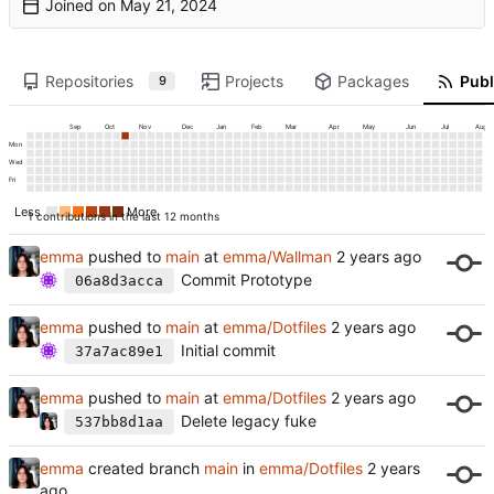
Joined on
Repositories
Projects
Packages
Publ
9
Sep
Oct
Nov
Dec
Jan
Feb
Mar
Apr
May
Jun
Jul
Aug
Mon
Wed
Fri
Less
More
1 contributions in the last 12 months
emma
pushed to
main
at
emma/Wallman
Commit Prototype
06a8d3acca
emma
pushed to
main
at
emma/Dotfiles
Initial commit
37a7ac89e1
emma
pushed to
main
at
emma/Dotfiles
Delete legacy fuke
537bb8d1aa
emma
created branch
main
in
emma/Dotfiles