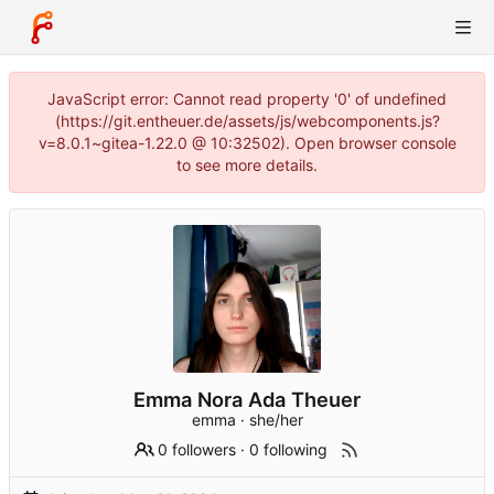
JavaScript error: Cannot read property '0' of undefined
(https://git.entheuer.de/assets/js/webcomponents.js?
v=8.0.1~gitea-1.22.0 @ 10:32502). Open browser console
to see more details.
Emma Nora Ada Theuer
emma · she/her
0 followers
·
0 following