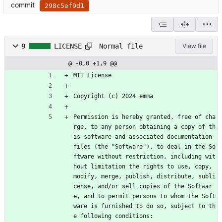
commit
298c5ef9d1
Normal file
9
LICENSE
View file
@ -0,0 +1,9 @@
MIT License
Copyright (c) 2024 emma
Permission is hereby granted, free of cha
rge, to any person obtaining a copy of th
is software and associated documentation 
files (the "Software"), to deal in the So
ftware without restriction, including wit
hout limitation the rights to use, copy, 
modify, merge, publish, distribute, subli
cense, and/or sell copies of the Softwar
e, and to permit persons to whom the Soft
ware is furnished to do so, subject to th
e following conditions: