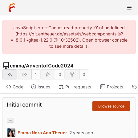
JavaScript error: Cannot read property '0' of undefined
(https://git.entheuer.de/assets/js/webcomponents.js?
v=8.0.1~gitea-1.22.0 @ 10:32502). Open browser console
to see more details.
emma
/
AdventofCode2024
1
0
0
Code
Issues
Pull requests
Projects
Initial commit
Browse source
...
Emma Nora Ada Theuer