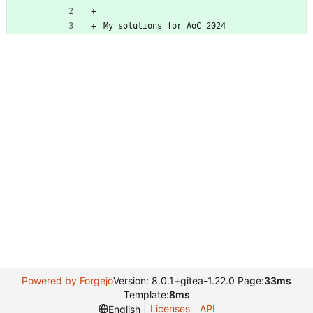
My solutions for AoC 2024
Powered by Forgejo
Version: 8.0.1+gitea-1.22.0 Page:
33ms
Template:
8ms
Licenses
API
English