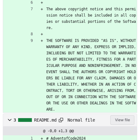
The above copyright notice and this permi
ssion notice shall be included in all cop
ies or substantial portions of the Softwa
re.
THE SOFTWARE IS PROVIDED "AS IS", WITHOUT 
WARRANTY OF ANY KIND, EXPRESS OR IMPLIED, 
INCLUDING BUT NOT LIMITED TO THE WARRANTI
ES OF MERCHANTABILITY, FITNESS FOR A PART
ICULAR PURPOSE AND NONINFRINGEMENT. IN NO 
EVENT SHALL THE AUTHORS OR COPYRIGHT HOLD
ERS BE LIABLE FOR ANY CLAIM, DAMAGES OR O
THER LIABILITY, WHETHER IN AN ACTION OF C
ONTRACT, TORT OR OTHERWISE, ARISING FROM, 
OUT OF OR IN CONNECTION WITH THE SOFTWARE 
OR THE USE OR OTHER DEALINGS IN THE SOFTW
ARE.
Normal file
3
README.md
View file
@ -0,0 +1,3 @@
# AdventofCode2024