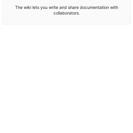
The wiki lets you write and share documentation with
collaborators.