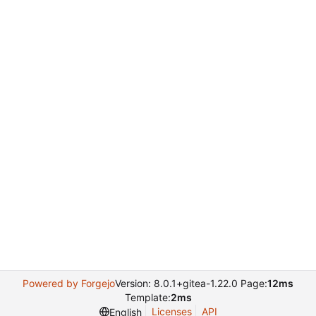
Powered by Forgejo
Version: 8.0.1+gitea-1.22.0 Page:
12ms
Template:
2ms
Licenses
API
English