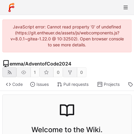
JavaScript error: Cannot read property '0' of undefined
(https://git.entheuer.de/assets/js/webcomponents.js?
v=8.0.1~gitea-1.22.0 @ 10:32502). Open browser console
to see more details.
emma
/
AdventofCode2024
1
0
0
Code
Issues
Pull requests
Projects
Welcome to the Wiki.