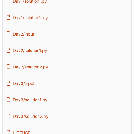
Day1/solution1.py
Day1/solution2.py
Day2/input
Day2/solution1.py
Day2/solution2.py
Day3/input
Day3/solution1.py
Day3/solution2.py
LICENSE