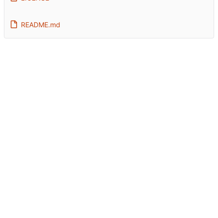
README.md