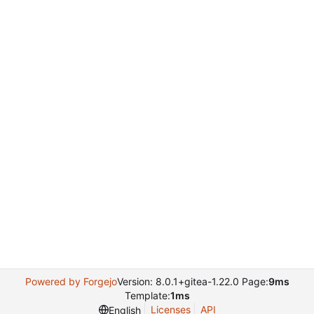
Powered by Forgejo
Version: 8.0.1+gitea-1.22.0 Page:
9ms
Template:
1ms
Licenses
API
English