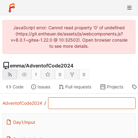
JavaScript error: Cannot read property '0' of undefined
(https://git.entheuer.de/assets/js/webcomponents.js?
v=8.0.1~gitea-1.22.0 @ 10:32502). Open browser console
to see more details.
emma
/
AdventofCode2024
1
0
0
Code
Issues
Pull requests
Projects
AdventofCode2024
/
Day1/input