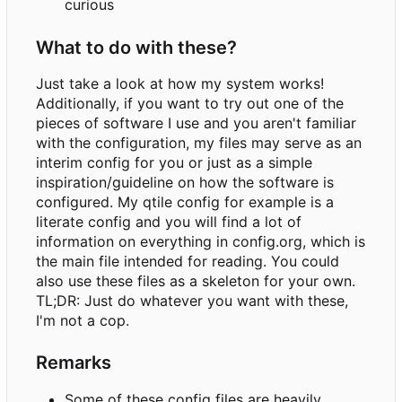
curious
What to do with these?
Just take a look at how my system works!
Additionally, if you want to try out one of the
pieces of software I use and you aren't familiar
with the configuration, my files may serve as an
interim config for you or just as a simple
inspiration/guideline on how the software is
configured. My qtile config for example is a
literate config and you will find a lot of
information on everything in config.org, which is
the main file intended for reading. You could
also use these files as a skeleton for your own.
TL;DR: Just do whatever you want with these,
I'm not a cop.
Remarks
Some of these config files are heavily