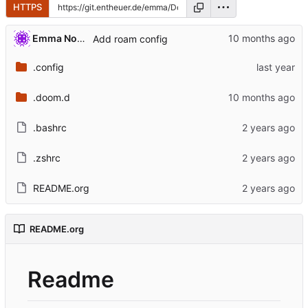
HTTPS
Emma Nora Theuer
Add roam config
.config
.doom.d
.bashrc
.zshrc
README.org
README.org
Readme