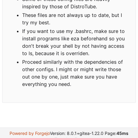
inspired by those of DistroTube.
These files are not always up to date, but I
try my best.
If you want to use my .bashrc, make sure to
install programs like eza beforehand so you
don't break your shell by not having access
to ls, because it is overriden.
Proceed similarly with the dependencies of
other configs. I might or might write those
out one by one, just make sure you have
everything you need.
Powered by Forgejo
Version: 8.0.1+gitea-1.22.0 Page:
45ms