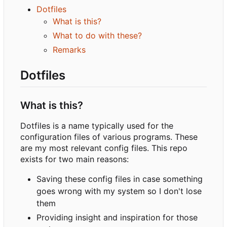
Dotfiles
What is this?
What to do with these?
Remarks
Dotfiles
What is this?
Dotfiles is a name typically used for the
configuration files of various programs. These
are my most relevant config files. This repo
exists for two main reasons:
Saving these config files in case something
goes wrong with my system so I don't lose
them
Providing insight and inspiration for those