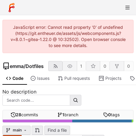
JavaScript error: Cannot read property '0' of undefined
(https://git.entheuer.de/assets/js/webcomponents.js?
v=8.0.1~gitea-1.22.0 @ 10:32502). Open browser console
to see more details.
emma
/
Dotfiles
1
0
0
Code
Issues
Pull requests
Projects
No description
28
commits
1
branch
0
tags
Find a file
main