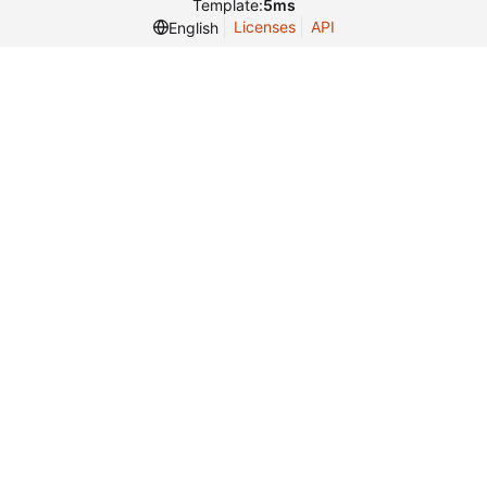
Template:
5ms
Licenses
API
English