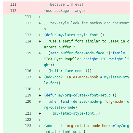
;; Because I'm evil
(
use-package!
ranger
;; tex-style look for mathsy org document
s
(
defun
my/latex-style-font
(
)
"
Use a serif font similar to LaTeX in c
urrent buffer.
"
(
setq
buffer-face-mode-face
'
(
:family
"
TeX Gyre Pagella
"
:height
120
:weight
li
ght
)
)
(
buffer-face-mode
t
)
)
(
add-hook
'LaTeX-mode-hook
#'
my/latex-sty
le-font
)
(
defun
my/org-cdlatex-font-setup
(
)
(
when
(
and
(
derived-mode-p
'org-mode
)
o
rg-cdlatex-mode
)
(
my/latex-style-font
)
)
)
(
add-hook
'org-cdlatex-mode-hook
#'
my/org
-cdlatex-font-setup
)