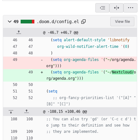
49
.doom.d/config.el
View file
@ -46,7 +46,7 @@
(
setq
alert-default-style
'libnotify
org-wild-notifier-alert-time
'
(
0
)
)
(
setq
org-agenda-files
'
(
"
~/
org/agenda.
org
"
)
)
)
(
setq
org-agenda-files
'
(
"
~/
Nextcloud/
o
rg/agenda.org
"
)
)
)
(
setq
;; org-fancy-priorities-list '("[A]" "
[B]" "[C]")
@ -108,15 +108,46 @@
;; You can also try 'gd' (or 'C-c c d') t
o jump to their definition and see how
;; they are implemented.