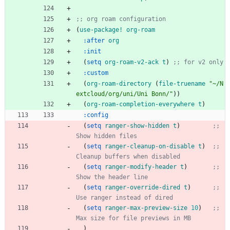
;; org roam configuration
(
use-package!
org-roam
:after
org
:init
(
setq
org-roam-v2-ack
t
)
;; for v2 only
:custom
(
org-roam-directory
(
file-truename
"
~/N
extcloud/org/uni/Uni Bonn/
"
)
)
(
org-roam-completion-everywhere
t
)
:config
(
setq
ranger-show-hidden
t
)
;; 
Show hidden files
(
setq
ranger-cleanup-on-disable
t
)
;; 
Cleanup buffers when disabled
(
setq
ranger-modify-header
t
)
;; 
Show the header line
(
setq
ranger-override-dired
t
)
;; 
Use ranger instead of dired
(
setq
ranger-max-preview-size
10
)
;; 
Max size for file previews in MB
)