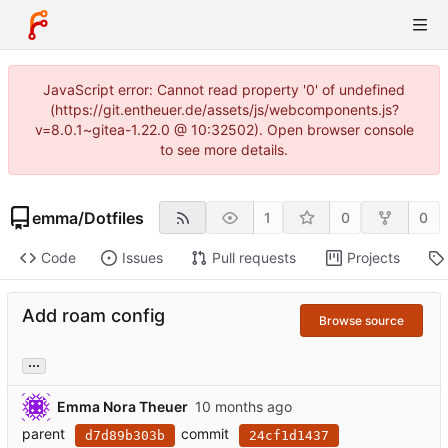
JavaScript error: Cannot read property '0' of undefined
(https://git.entheuer.de/assets/js/webcomponents.js?
v=8.0.1~gitea-1.22.0 @ 10:32502). Open browser console
to see more details.
emma
/
Dotfiles
1
0
0
Code
Issues
Pull requests
Projects
Add roam config
Browse source
...
Emma Nora Theuer
parent
commit
d7d89b303b
24cf1d1437