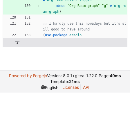
#'
org-roam-buffer-toggle
:desc
"
Org Roam graph
"
"
g
"
#'
org-ro
am-graph
)
;; I hardly use this nowadays but it's st
ill good to have around
(
use-package
eradio
Powered by Forgejo
Version: 8.0.1+gitea-1.22.0 Page:
49ms
Template:
21ms
Licenses
API
English