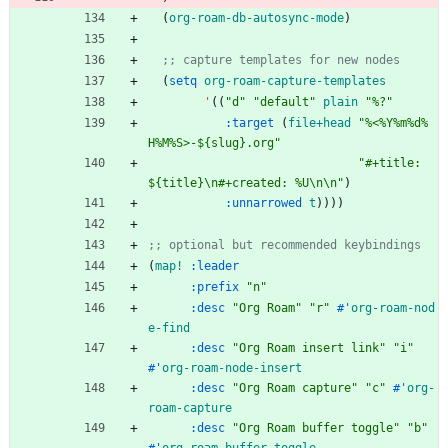
(
org-roam-db-autosync-mode
)
;; capture templates for new nodes
(
setq
org-roam-capture-templates
'
(
(
"
d
"
"
default
"
plain
"
%?
"
:target
(
file+head
"
%<%Y%m%d%
H%M%S>-${slug}.org
"
"
#+title: 
${title}
\n
#+created: %U
\n
\n
"
)
:unnarrowed
t
)
)
)
)
;; optional but recommended keybindings
(
map!
:leader
:prefix
"
n
"
:desc
"
Org Roam
"
"
r
"
#'
org-roam-nod
e-find
:desc
"
Org Roam insert link
"
"
i
"
#'
org-roam-node-insert
:desc
"
Org Roam capture
"
"
c
"
#'
org-
roam-capture
:desc
"
Org Roam buffer toggle
"
"
b
"