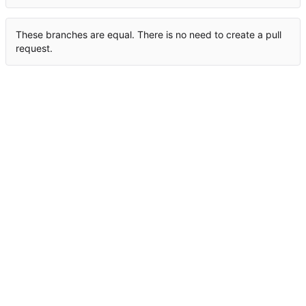
These branches are equal. There is no need to create a pull
request.