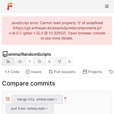
JavaScript error: Cannot read property '0' of undefined
(https://git.entheuer.de/assets/js/webcomponents.js?
v=8.0.1~gitea-1.22.0 @ 10:32502). Open browser console
to see more details.
emma
/
RandomScripts
1
0
0
Code
Issues
Pull requests
Projects
Compare commits
merge into: emma:main
...
pull from: emma:main