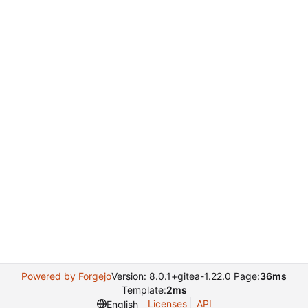
Powered by Forgejo
Version: 8.0.1+gitea-1.22.0 Page:
36ms
Template:
2ms
Licenses
API
English