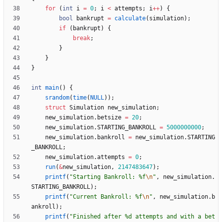
for
(
int
i
=
0
;
i
<
attempts
;
i
+
+
)
{
bool
bankrupt
=
calculate
(
simulation
)
;
if
(
bankrupt
)
{
break
;
}
}
}
int
main
(
)
{
srandom
(
time
(
NULL
)
)
;
struct
Simulation
new_simulation
;
new_simulation
.
betsize
=
20
;
new_simulation
.
STARTING_BANKROLL
=
5000000000
;
new_simulation
.
bankroll
=
new_simulation
.
STARTING
_BANKROLL
;
new_simulation
.
attempts
=
0
;
run
(
&
new_simulation
,
2147483647
)
;
printf
(
"
Starting Bankroll: %f
\n
"
,
new_simulation
.
STARTING_BANKROLL
)
;
printf
(
"
Current Bankroll: %f
\n
"
,
new_simulation
.
b
ankroll
)
;
printf
(
"
Finished after %d attempts and with a bet