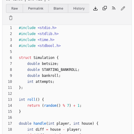
Raw
Permalink
Blame
History
#
include
<stdio.h>
#
include
<stdlib.h>
#
include
<time.h>
#
include
<stdbool.h>
struct
Simulation
{
double
betsize
;
double
STARTING_BANKROLL
;
double
bankroll
;
int
attempts
;
}
;
int
roll
(
)
{
return
(
random
(
)
%
7
)
+
1
;
}
double
handle
(
int
player
,
int
house
)
{
int
diff
=
house
-
player
;