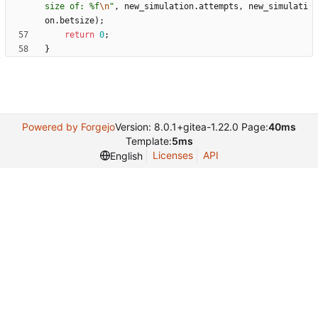
size of: %f
\n
"
,
new_simulation
.
attempts
,
new_simulati
on
.
betsize
)
;
return
0
;
}
Powered by Forgejo
Version: 8.0.1+gitea-1.22.0 Page:
40ms
Template:
5ms
Licenses
API
English