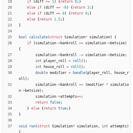
if
(
diff
>
=
1
)
{
return
0
;
}
else
if
(
diff
=
=
-
6
)
{
return
2
;
}
else
if
(
diff
=
=
0
)
{
return
0
;
}
else
{
return
1.5
;
}
}
bool
calculate
(
struct
Simulation
*
simulation
)
{
if
(
simulation
-
>
bankroll
>
=
simulation
-
>
betsize
)
{
simulation
-
>
bankroll
-
=
simulation
-
>
betsize
;
int
player_roll
=
roll
(
)
;
int
house_roll
=
roll
(
)
;
double
modifier
=
handle
(
player_roll
,
house_r
oll
)
;
simulation
-
>
bankroll
+
=
(
modifier
*
simulatio
n
-
>
betsize
)
;
simulation
-
>
attempts
+
+
;
return
false
;
}
else
{
return
true
;
}
}
void
run
(
struct
Simulation
*
simulation
,
int
attempts
)
{