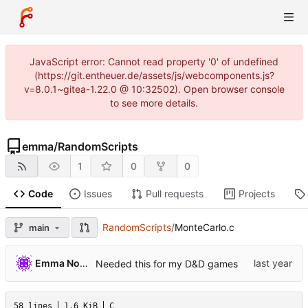
JavaScript error: Cannot read property '0' of undefined
(https://git.entheuer.de/assets/js/webcomponents.js?
v=8.0.1~gitea-1.22.0 @ 10:32502). Open browser console
to see more details.
emma
/
RandomScripts
1
0
0
Code
Issues
Pull requests
Projects
RandomScripts
/
MonteCarlo.c
main
Emma Nora Theuer
Needed this for my D&D games
58 lines
1.6 KiB
C