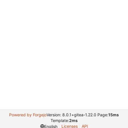
Powered by Forgejo
Version: 8.0.1+gitea-1.22.0 Page:
15ms
Template:
2ms
Licenses
API
English