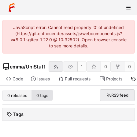
JavaScript error: Cannot read property '0' of undefined
(https://git.entheuer.de/assets/js/webcomponents.js?
v=8.0.1~gitea-1.22.0 @ 10:32502). Open browser console
to see more details.
emma
/
UniStuff
1
0
0
Code
Issues
Pull requests
Projects
RSS feed
0 releases
0 tags
Tags