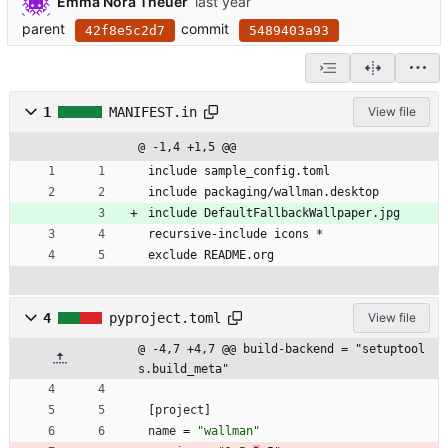
Emma Nora Theuer
parent
commit
42f8e5c2d7
5489403a93
1
MANIFEST.in
View file
@ -1,4 +1,5 @@
include sample_config.toml
include packaging/wallman.desktop
include DefaultFallbackWallpaper.jpg
recursive-include icons *
exclude README.org
4
pyproject.toml
View file
@ -4,7 +4,7 @@ build-backend = "setuptool
s.build_meta"
[
project
]
name
=
"wallman"