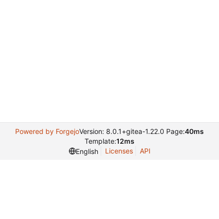
Powered by Forgejo
Version: 8.0.1+gitea-1.22.0 Page:
40ms
Template:
12ms
Licenses
API
English