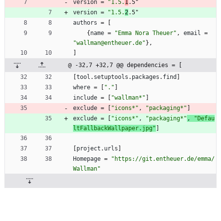
version
=
"1.5.
1
.5"
version
=
"1.5.
2
.5"
authors
=
[
{
name
=
"Emma Nora Theuer"
,
email
=
"wallman@entheuer.de"
}
,
]
@ -32,7 +32,7 @@ dependencies = [
[
tool
.
setuptools
.
packages
.
find
]
where
=
[
"."
]
include
=
[
"wallman*"
]
exclude
=
[
"icons*"
,
"packaging*"
]
exclude
=
[
"icons*"
,
"packaging*"
, 
"Defau
ltFallbackWallpaper.jpg"
]
[
project
.
urls
]
Homepage
=
"https://git.entheuer.de/emma/
Wallman"