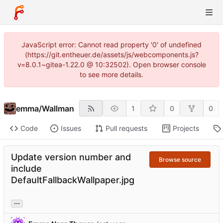
JavaScript error: Cannot read property '0' of undefined
(https://git.entheuer.de/assets/js/webcomponents.js?
v=8.0.1~gitea-1.22.0 @ 10:32502). Open browser console
to see more details.
emma
/
Wallman
1
0
0
Code
Issues
Pull requests
Projects
Update version number and
Browse source
include
DefaultFallbackWallpaper.jpg
...