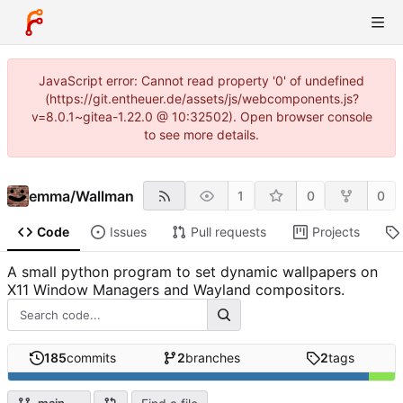
JavaScript error: Cannot read property '0' of undefined
(https://git.entheuer.de/assets/js/webcomponents.js?
v=8.0.1~gitea-1.22.0 @ 10:32502). Open browser console
to see more details.
emma
/
Wallman
1
0
0
Code
Issues
Pull requests
Projects
A small python program to set dynamic wallpapers on
X11 Window Managers and Wayland compositors.
185
commits
2
branches
2
tags