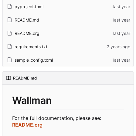
pyproject.toml
README.md
README.org
requirements.txt
sample_config.toml
README.md
Wallman
For the full documentation, please see:
README.org