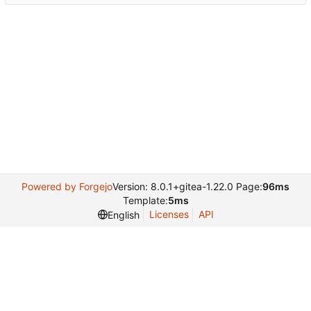
Powered by Forgejo
Version: 8.0.1+gitea-1.22.0 Page:
96ms
Template:
5ms
Licenses
API
English