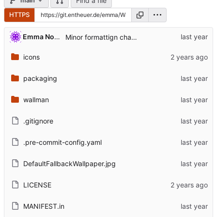
Find a file
main
HTTPS
Emma Nora Theuer
Minor formattign changes
icons
packaging
wallman
.gitignore
.pre-commit-config.yaml
DefaultFallbackWallpaper.jpg
LICENSE
MANIFEST.in