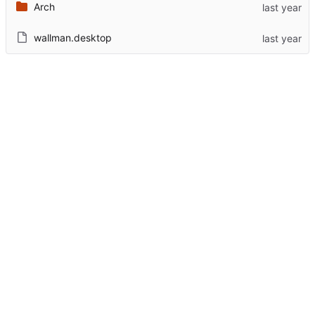
Arch
wallman.desktop