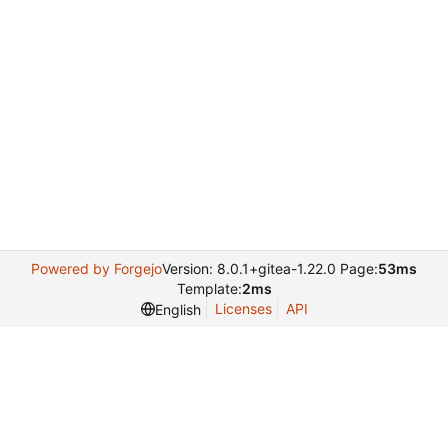
Powered by Forgejo
Version: 8.0.1+gitea-1.22.0 Page:
53ms
Template:
2ms
Licenses
API
English