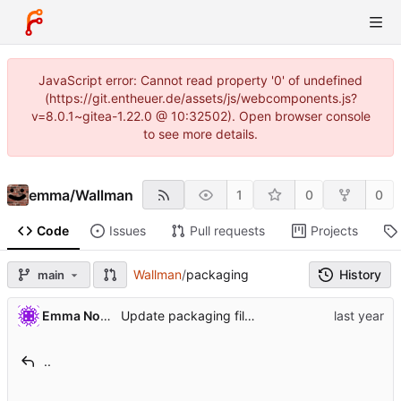
JavaScript error: Cannot read property '0' of undefined
(https://git.entheuer.de/assets/js/webcomponents.js?
v=8.0.1~gitea-1.22.0 @ 10:32502). Open browser console
to see more details.
emma
/
Wallman
1
0
0
Code
Issues
Pull requests
Projects
Wallman
/
packaging
History
main
Emma Nora Theuer
Update packaging files
..