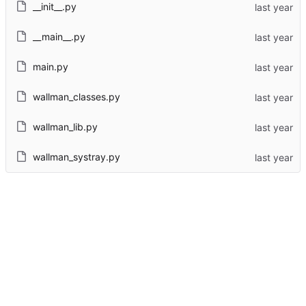
__init__.py
__main__.py
main.py
wallman_classes.py
wallman_lib.py
wallman_systray.py