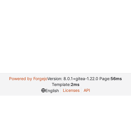
Powered by Forgejo
Version: 8.0.1+gitea-1.22.0 Page:
56ms
Template:
2ms
Licenses
API
English