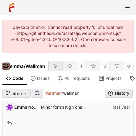
JavaScript error: Cannot read property '0' of undefined
(https://git.entheuer.de/assets/js/webcomponents.js?
v=8.0.1~gitea-1.22.0 @ 10:32502). Open browser console
to see more details.
emma
/
Wallman
1
0
0
Code
Issues
Pull requests
Projects
Wallman
/
wallman
History
main
Emma Nora Theuer
Minor formattign changes
..