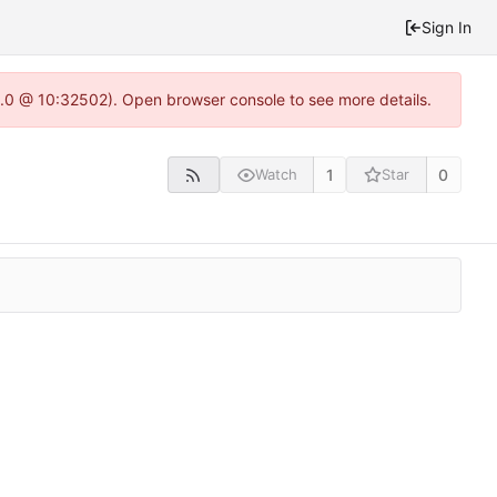
Sign In
22.0 @ 10:32502). Open browser console to see more details.
1
0
Watch
Star