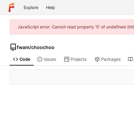
Explore
Help
JavaScript error: Cannot read property '0' of undefined (h
fwam
/
choochoo
Code
Issues
Projects
Packages