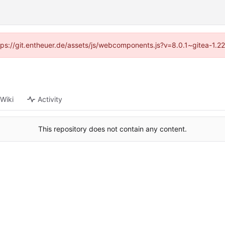
ttps://git.entheuer.de/assets/js/webcomponents.js?v=8.0.1~gitea-1.
Wiki
Activity
This repository does not contain any content.