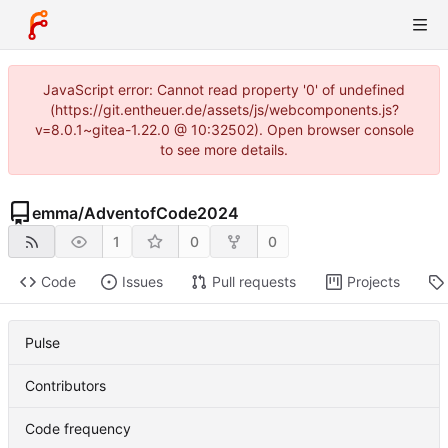
JavaScript error: Cannot read property '0' of undefined
(https://git.entheuer.de/assets/js/webcomponents.js?
v=8.0.1~gitea-1.22.0 @ 10:32502). Open browser console
to see more details.
emma
/
AdventofCode2024
1
0
0
Code
Issues
Pull requests
Projects
Pulse
Contributors
Code frequency