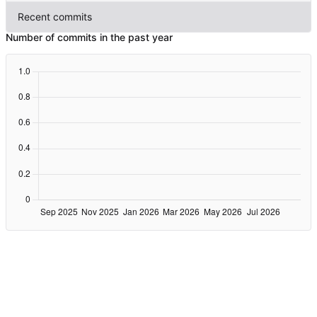
Recent commits
Number of commits in the past year