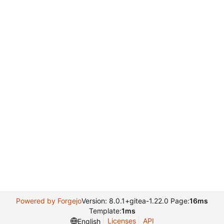
Powered by Forgejo
Version: 8.0.1+gitea-1.22.0 Page:
16ms
Template:
1ms
Licenses
API
English