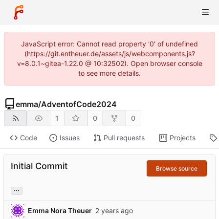
JavaScript error: Cannot read property '0' of undefined
(https://git.entheuer.de/assets/js/webcomponents.js?
v=8.0.1~gitea-1.22.0 @ 10:32502). Open browser console
to see more details.
emma
/
AdventofCode2024
1
0
0
Code
Issues
Pull requests
Projects
Initial Commit
Browse source
...
Emma Nora Theuer