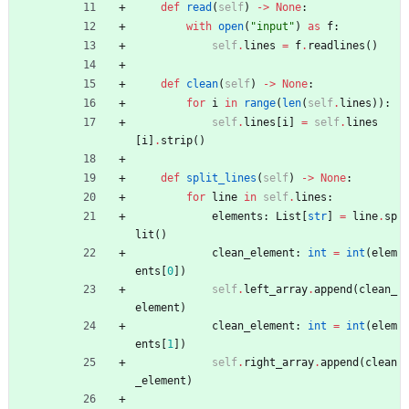
def
read
(
self
)
-
>
None
:
with
open
(
"
input
"
)
as
f
:
self
.
lines
=
f
.
readlines
(
)
def
clean
(
self
)
-
>
None
:
for
i
in
range
(
len
(
self
.
lines
)
)
:
self
.
lines
[
i
]
=
self
.
lines
[
i
]
.
strip
(
)
def
split_lines
(
self
)
-
>
None
:
for
line
in
self
.
lines
:
elements
:
List
[
str
]
=
line
.
sp
lit
(
)
clean_element
:
int
=
int
(
elem
ents
[
0
]
)
self
.
left_array
.
append
(
clean_
element
)
clean_element
:
int
=
int
(
elem
ents
[
1
]
)
self
.
right_array
.
append
(
clean
_element
)