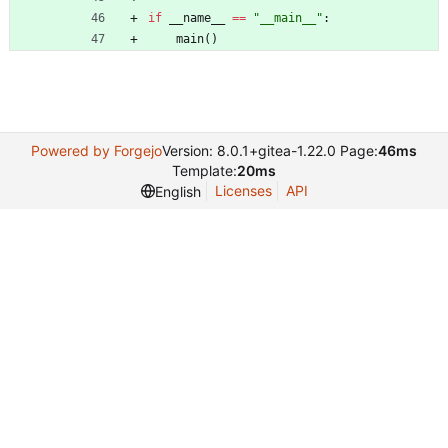
if
__name__
==
"
__main__
"
:
main
(
)
Powered by Forgejo
Version: 8.0.1+gitea-1.22.0 Page:
46ms
Template:
20ms
Licenses
API
English