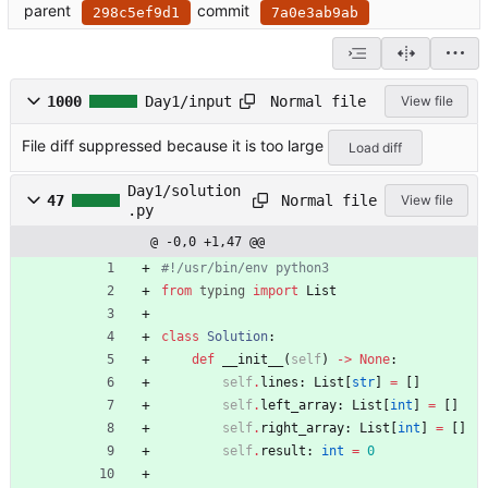
parent
commit
298c5ef9d1
7a0e3ab9ab
Normal file
1000
Day1/input
View file
File diff suppressed because it is too large
Load diff
Day1/solution
Normal file
47
View file
.py
@ -0,0 +1,47 @@
#!/usr/bin/env python3
from
typing
import
List
class
Solution
:
def
__init__
(
self
)
-
>
None
:
self
.
lines
:
List
[
str
]
=
[
]
self
.
left_array
:
List
[
int
]
=
[
]
self
.
right_array
:
List
[
int
]
=
[
]
self
.
result
:
int
=
0