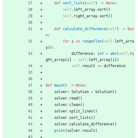
def
sort_lists
(
self
)
-
>
None
:
self
.
left_array
.
sort
(
)
self
.
right_array
.
sort
(
)
def
calculate_difference
(
self
)
-
>
Non
e
:
for
i
in
range
(
len
(
self
.
left_arra
y
)
)
:
difference
:
int
=
abs
(
self
.
ri
ght_array
[
i
]
-
self
.
left_array
[
i
]
)
self
.
result
+
=
difference
def
main
(
)
-
>
None
:
solver
:
Solution
=
Solution
(
)
solver
.
read
(
)
solver
.
clean
(
)
solver
.
split_lines
(
)
solver
.
sort_lists
(
)
solver
.
calculate_difference
(
)
print
(
solver
.
result
)