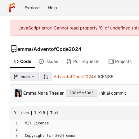
Explore
Help
JavaScript error: Cannot read property '0' of undefined (h
emma
/
AdventofCode2024
Code
Issues
Pull requests
Projects
AdventofCode2024
/
LICENSE
main
Emma Nora Theuer
Initial commit
298c5ef9d1
9 lines
1 KiB
Text