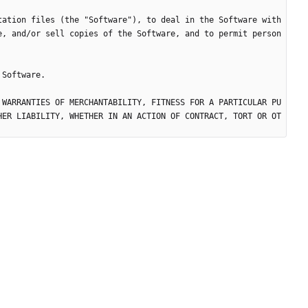
tation files (the "Software"), to deal in the Software with
e, and/or sell copies of the Software, and to permit person
 WARRANTIES OF MERCHANTABILITY, FITNESS FOR A PARTICULAR PU
HER LIABILITY, WHETHER IN AN ACTION OF CONTRACT, TORT OR OT