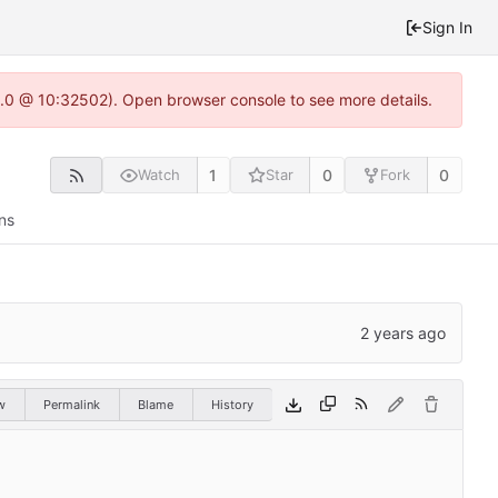
Sign In
22.0 @ 10:32502). Open browser console to see more details.
1
0
0
Watch
Star
Fork
ns
w
Permalink
Blame
History