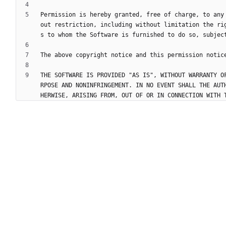
Permission is hereby granted, free of charge, to any
out restriction, including without limitation the ri
THE SOFTWARE IS PROVIDED "AS IS", WITHOUT WARRANTY O
RPOSE AND NONINFRINGEMENT. IN NO EVENT SHALL THE AUT