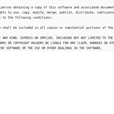
 person obtaining a copy of this software and associated documen
ghts to use, copy, modify, merge, publish, distribute, sublicens
F ANY KIND, EXPRESS OR IMPLIED, INCLUDING BUT NOT LIMITED TO THE
HORS OR COPYRIGHT HOLDERS BE LIABLE FOR ANY CLAIM, DAMAGES OR OT