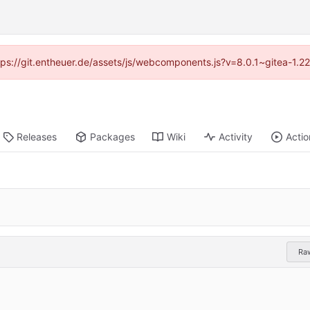
ttps://git.entheuer.de/assets/js/webcomponents.js?v=8.0.1~gitea-1.
Releases
Packages
Wiki
Activity
Actio
Ra