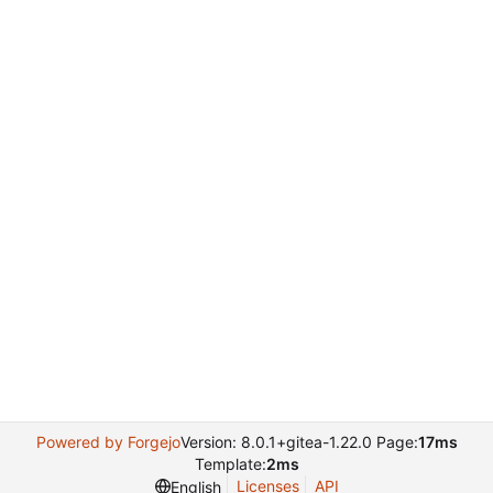
Powered by Forgejo
Version: 8.0.1+gitea-1.22.0 Page:
17ms
Template:
2ms
Licenses
API
English