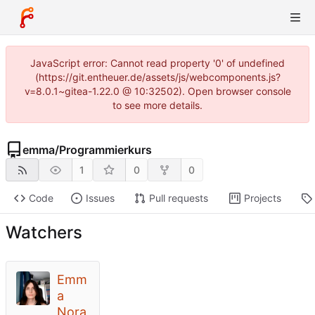
JavaScript error: Cannot read property '0' of undefined
(https://git.entheuer.de/assets/js/webcomponents.js?
v=8.0.1~gitea-1.22.0 @ 10:32502). Open browser console
to see more details.
emma
/
Programmierkurs
1
0
0
Code
Issues
Pull requests
Projects
Watchers
Emm
a
Nora