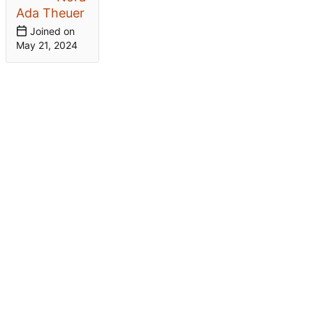
Ada Theuer
Joined on