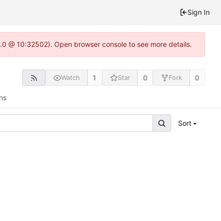
Sign In
22.0 @ 10:32502). Open browser console to see more details.
1
0
0
Watch
Star
Fork
ns
Sort