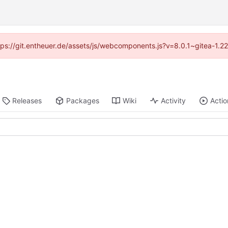
ttps://git.entheuer.de/assets/js/webcomponents.js?v=8.0.1~gitea-1.
Releases
Packages
Wiki
Activity
Actio