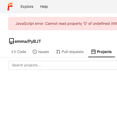
Explore
Help
JavaScript error: Cannot read property '0' of undefined (h
emma
/
PyBJT
Code
Issues
Pull requests
Projects