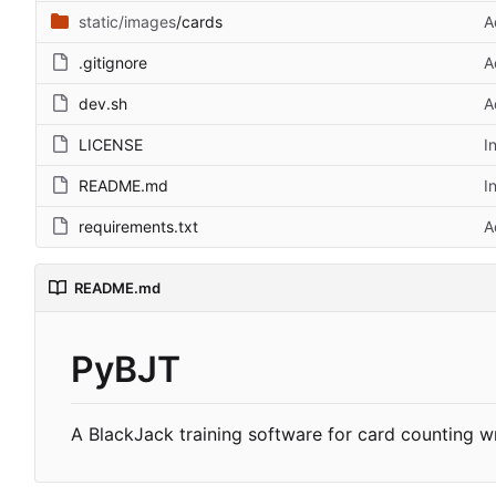
static/images
/cards
A
.gitignore
A
dev.sh
A
LICENSE
I
README.md
I
requirements.txt
A
README.md
PyBJT
A BlackJack training software for card counting wr