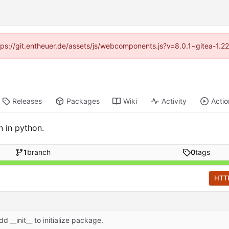
ttps://git.entheuer.de/assets/js/webcomponents.js?v=8.0.1~gitea-1.
Releases
Packages
Wiki
Activity
Actio
n in python.
1
branch
0
tags
HTT
dd __init__ to initialize package.