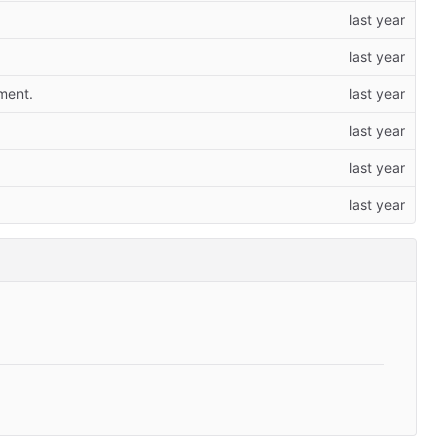
ment.