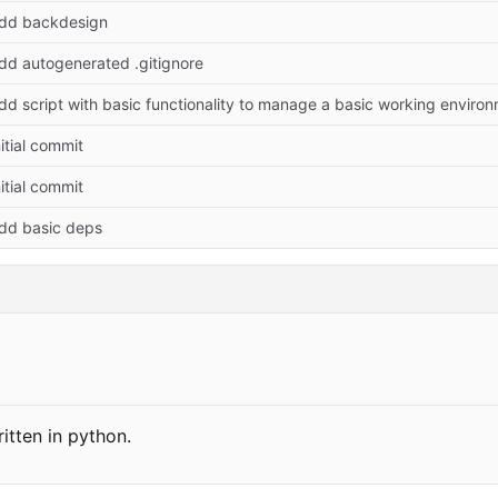
dd backdesign
dd autogenerated .gitignore
dd script with basic functionality to manage a basic working environ
nitial commit
nitial commit
dd basic deps
itten in python.