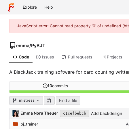
Explore
Help
JavaScript error: Cannot read property '0' of undefined (h
emma
/
PyBJT
Code
Issues
Pull requests
Projects
A BlackJack training software for card counting writte
10
commits
Find a file
mistress
Emma Nora Theuer
Add backdesign
c1cefbebcb
bj_trainer
A