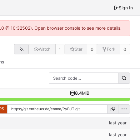
Sign In
22.0 @ 10:32502). Open browser console to see more details.
1
0
0
Watch
Star
Fork
ns
8.4
MiB
PS