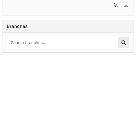
Branches