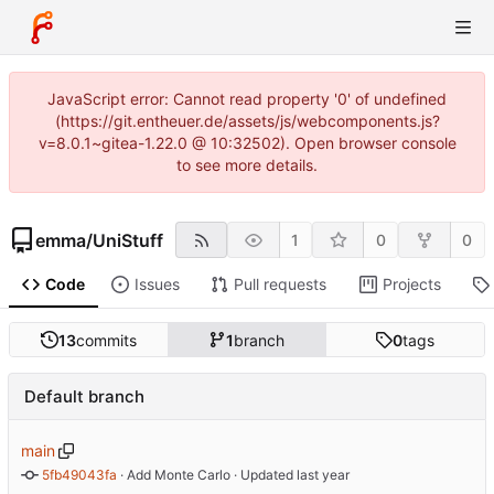
JavaScript error: Cannot read property '0' of undefined
(https://git.entheuer.de/assets/js/webcomponents.js?
v=8.0.1~gitea-1.22.0 @ 10:32502). Open browser console
to see more details.
emma
/
UniStuff
1
0
0
Code
Issues
Pull requests
Projects
13
commits
1
branch
0
tags
Default branch
main
5fb49043fa
 · 
Add Monte Carlo
 · Updated 