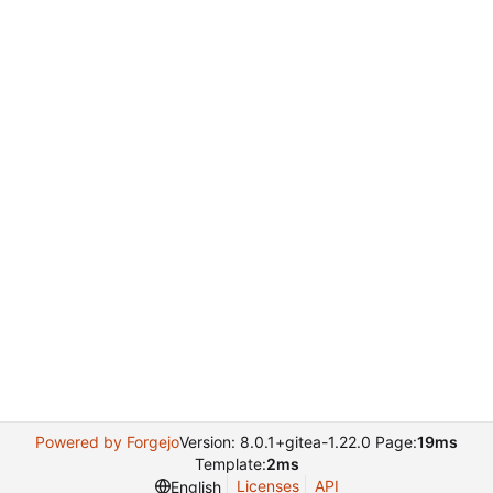
Powered by Forgejo
Version: 8.0.1+gitea-1.22.0 Page:
19ms
Template:
2ms
Licenses
API
English