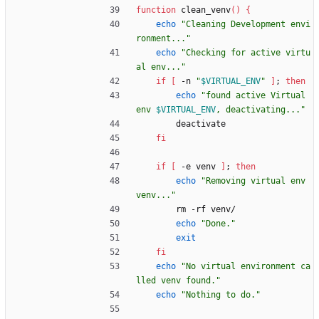
function
 clean_venv
(
)
{
echo
"Cleaning Development envi
ronment..."
echo
"Checking for active virtu
al env..."
if
[
 -n 
"
$VIRTUAL_ENV
"
]
;
then
echo
"
found active Virtual 
env 
$VIRTUAL_ENV
, deactivating...
"
        deactivate
fi
if
[
 -e venv 
]
;
then
echo
"Removing virtual env 
venv..."
        rm -rf venv/
echo
"Done."
exit
fi
echo
"No virtual environment ca
lled venv found."
echo
"Nothing to do."