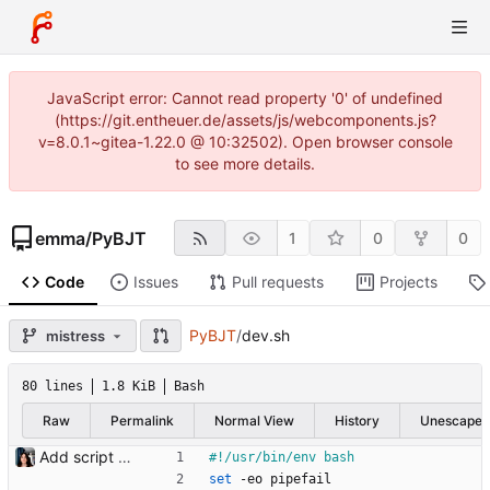
JavaScript error: Cannot read property '0' of undefined
(https://git.entheuer.de/assets/js/webcomponents.js?
v=8.0.1~gitea-1.22.0 @ 10:32502). Open browser console
to see more details.
emma
/
PyBJT
1
0
0
Code
Issues
Pull requests
Projects
PyBJT
/
dev.sh
mistress
80 lines
1.8 KiB
Bash
Raw
Permalink
Normal View
History
Unescape
Add script with basic functionality to manage a basic working environment.
set
 -eo pipefail