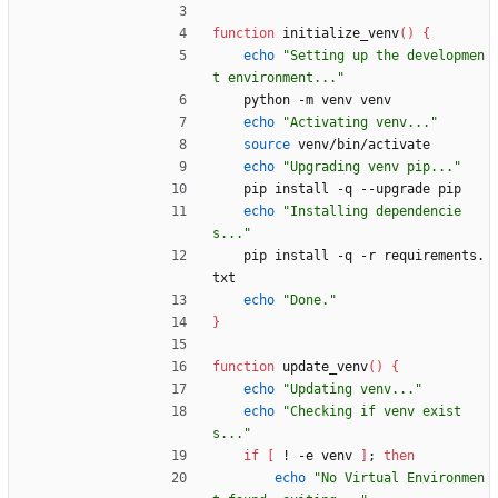
function
 initialize_venv
(
)
{
echo
"Setting up the developmen
t environment..."
    python -m venv venv
echo
"Activating venv..."
source
 venv/bin/activate
echo
"Upgrading venv pip..."
    pip install -q --upgrade pip
echo
"Installing dependencie
s..."
    pip install -q -r requirements.
txt
echo
"Done."
}
function
 update_venv
(
)
{
echo
"Updating venv..."
echo
"Checking if venv exist
s..."
if
[
 ! -e venv 
]
;
then
echo
"No Virtual Environmen