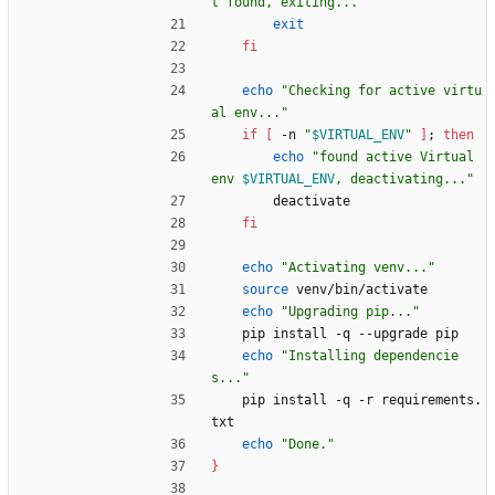
t found, exiting..."
exit
fi
echo
"Checking for active virtu
al env..."
if
[
 -n 
"
$VIRTUAL_ENV
"
]
;
then
echo
"
found active Virtual 
env 
$VIRTUAL_ENV
, deactivating...
"
        deactivate
fi
echo
"Activating venv..."
source
 venv/bin/activate
echo
"Upgrading pip..."
    pip install -q --upgrade pip
echo
"Installing dependencie
s..."
    pip install -q -r requirements.
txt
echo
"Done."
}