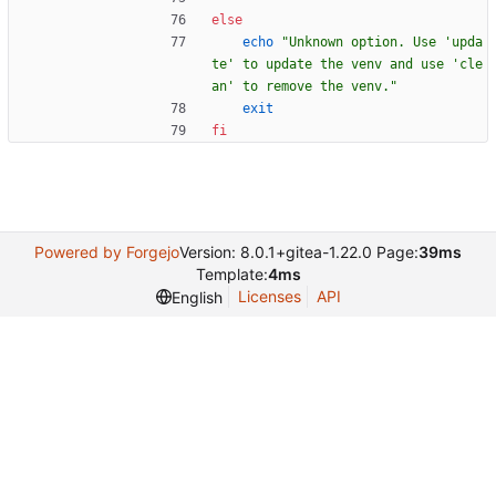
else
echo
"Unknown option. Use 'upda
te' to update the venv and use 'cle
an' to remove the venv."
exit
fi
Powered by Forgejo
Version: 8.0.1+gitea-1.22.0 Page:
39ms
Template:
4ms
Licenses
API
English