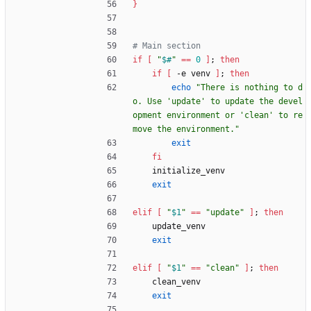
}
# Main section
if
[
"
$#
"
=
=
0
]
;
then
if
[
 -e venv 
]
;
then
echo
"There is nothing to d
o. Use 'update' to update the devel
opment environment or 'clean' to re
move the environment."
exit
fi
    initialize_venv
exit
elif
[
"
$1
"
=
=
"update"
]
;
then
    update_venv
exit
elif
[
"
$1
"
=
=
"clean"
]
;
then
    clean_venv
exit