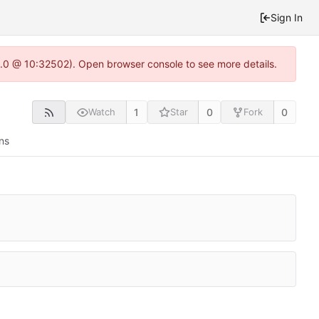
Sign In
22.0 @ 10:32502). Open browser console to see more details.
1
0
0
Watch
Star
Fork
ns