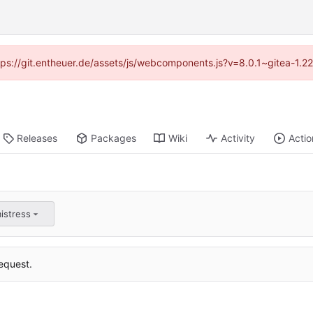
ttps://git.entheuer.de/assets/js/webcomponents.js?v=8.0.1~gitea-1.
Releases
Packages
Wiki
Activity
Actio
istress
equest.