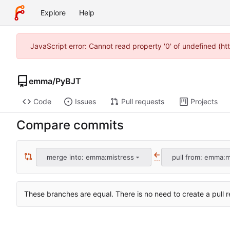
Explore
Help
JavaScript error: Cannot read property '0' of undefined (h
emma
/
PyBJT
Code
Issues
Pull requests
Projects
Compare commits
merge into: emma:mistress
pull from: emma:m
...
These branches are equal. There is no need to create a pull r