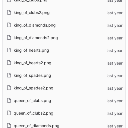
king_of_clubs2.png
king_of_diamonds.png
king_of_diamonds2.png
king_of_hearts.png
king_of_hearts2.png
king_of_spades.png
king_of_spades2.png
queen_of_clubs.png
queen_of_clubs2.png
queen_of_diamonds.png