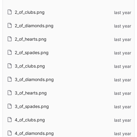
2_of_clubs.png
2_of_diamonds.png
2_of_hearts.png
2_of_spades.png
3_of_clubs.png
3_of_diamonds.png
3_of_hearts.png
3_of_spades.png
4_of_clubs.png
4_of_diamonds.png