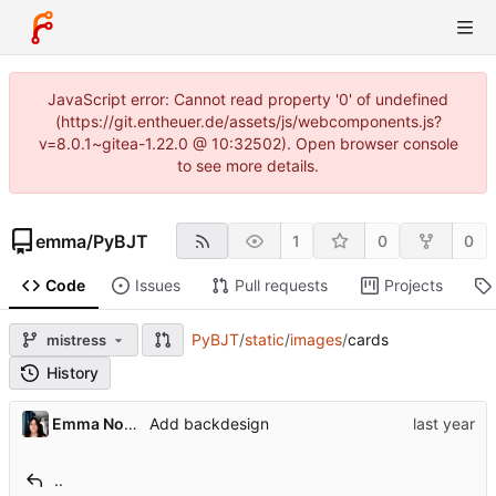
JavaScript error: Cannot read property '0' of undefined
(https://git.entheuer.de/assets/js/webcomponents.js?
v=8.0.1~gitea-1.22.0 @ 10:32502). Open browser console
to see more details.
emma
/
PyBJT
1
0
0
Code
Issues
Pull requests
Projects
PyBJT
/
static
/
images
/
cards
mistress
History
Emma Nora Theuer
Add backdesign
..