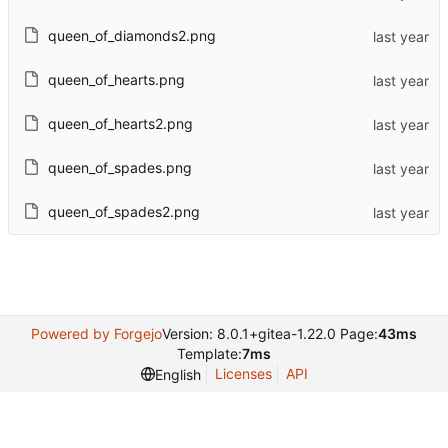
queen_of_diamonds2.png
queen_of_hearts.png
queen_of_hearts2.png
queen_of_spades.png
queen_of_spades2.png
Powered by Forgejo
Version: 8.0.1+gitea-1.22.0 Page:
43ms
Template:
7ms
Licenses
API
English