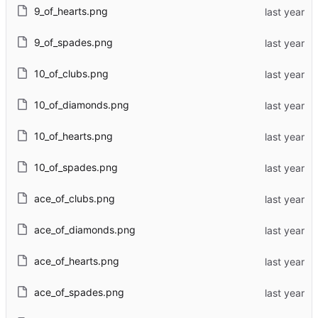
9_of_hearts.png
9_of_spades.png
10_of_clubs.png
10_of_diamonds.png
10_of_hearts.png
10_of_spades.png
ace_of_clubs.png
ace_of_diamonds.png
ace_of_hearts.png
ace_of_spades.png