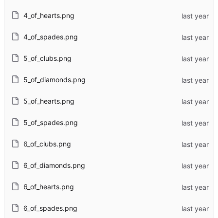
4_of_hearts.png
4_of_spades.png
5_of_clubs.png
5_of_diamonds.png
5_of_hearts.png
5_of_spades.png
6_of_clubs.png
6_of_diamonds.png
6_of_hearts.png
6_of_spades.png