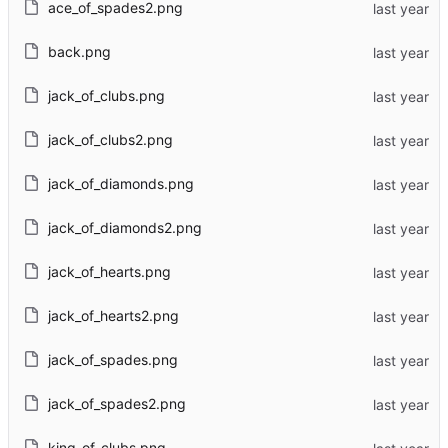
ace_of_spades2.png
back.png
jack_of_clubs.png
jack_of_clubs2.png
jack_of_diamonds.png
jack_of_diamonds2.png
jack_of_hearts.png
jack_of_hearts2.png
jack_of_spades.png
jack_of_spades2.png
king_of_clubs.png