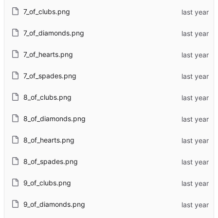
7_of_clubs.png
7_of_diamonds.png
7_of_hearts.png
7_of_spades.png
8_of_clubs.png
8_of_diamonds.png
8_of_hearts.png
8_of_spades.png
9_of_clubs.png
9_of_diamonds.png